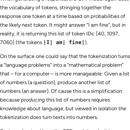
the vocabulary of tokens, stringing together the
response one token at a time based on probabilities of
the likely next token. It might answer “I am fine”, but in
reality, it is returning this list of token IDs: [40, 1097,
7060] (the tokens
|I| am| fine|
).
On the surface one could say that the tokenization turns
a “language problems” into a “mathematical problem”
that – for a computer – is more manageable: Given a list
of numbers (a question), produce another list of
numbers (an answer). Of cause this is a simplification
because
producing
this list of numbers requires
knowledge about language, but viewed in isolation the
tokenization
does
turn texts into numbers.