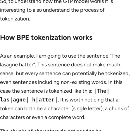
So, to understand how the GTP model works it is
interesting to also understand the process of
tokenization.
How BPE tokenization works
As an example, I am going to use the sentence “The
lasagne hatter”. This sentence does not make much
sense, but every sentence can potentially be tokenized,
even sentences including non-existing words. In this
case the sentence is tokenized like this:
|The|
las|agne| h|atter|
. It is worth noticing that a
token can both be a character (single letter), a chunk of
characters or even a complete word.