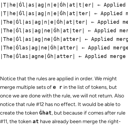
|T|he|Ġl|as|ag|n|e|Ġh|at|t|er| ← Applied 
|T|he|Ġl|as|ag|n|e|Ġh|at|ter| ← Applied m
|The|Ġl|as|ag|n|e|Ġh|at|ter| ← Applied me
|The|Ġl|as|ag|ne|Ġh|at|ter| ← Applied mer
|The|Ġl|as|ag|ne|Ġh|atter| ← Applied merg
|The|Ġlas|ag|ne|Ġh|atter| ← Applied merge
|The|Ġlas|agne|Ġh|atter| ← Applied merge 
Notice that the rules are applied in order. We might
merge multiple sets of
e r
in the list of tokens, but
once we are done with the rule, we will not return. Also
notice that rule #12 has no effect. It would be able to
create the token
Ġhat
, but because if comes after rule
#11, the token
at
have already been merge the right-