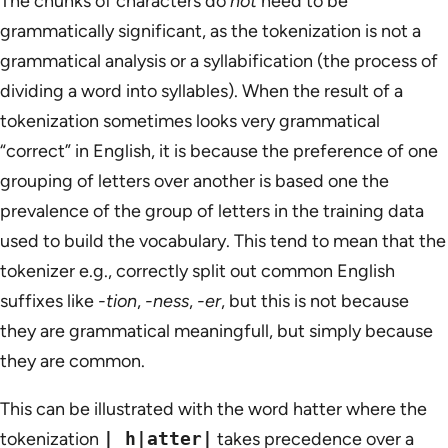
The chunks of characters do
not
need to be
grammatically significant, as the tokenization is not a
grammatical analysis or a syllabification (the process of
dividing a word into syllables). When the result of a
tokenization sometimes looks very grammatical
“correct” in English, it is because the preference of one
grouping of letters over another is based one the
prevalence of the group of letters in the training data
used to build the vocabulary. This tend to mean that the
tokenizer e.g., correctly split out common English
suffixes like
-tion
,
-ness
,
-er
, but this is not because
they are grammatical meaningfull, but simply because
they are common.
This can be illustrated with the word hatter where the
tokenization
| h|atter|
takes precedence over a