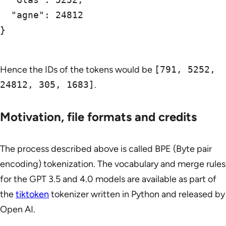
  "agne": 24812

}

Hence the IDs of the tokens would be
[791, 5252,
24812, 305, 1683]
.
Motivation, file formats and credits
The process described above is called BPE (Byte pair
encoding) tokenization. The vocabulary and merge rules
for the GPT 3.5 and 4.0 models are available as part of
the
tiktoken
tokenizer written in Python and released by
Open AI.