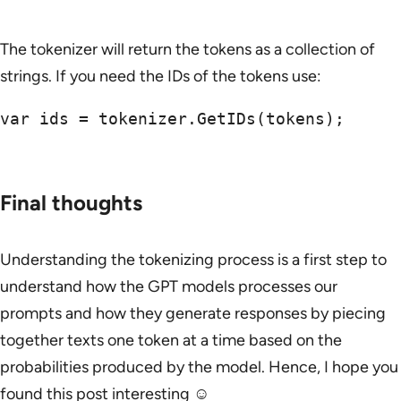
The tokenizer will return the tokens as a collection of
strings. If you need the IDs of the tokens use:
var ids = tokenizer.GetIDs(tokens);

Final thoughts
Understanding the tokenizing process is a first step to
understand how the GPT models processes our
prompts and how they generate responses by piecing
together texts one token at a time based on the
probabilities produced by the model. Hence, I hope you
found this post interesting ☺