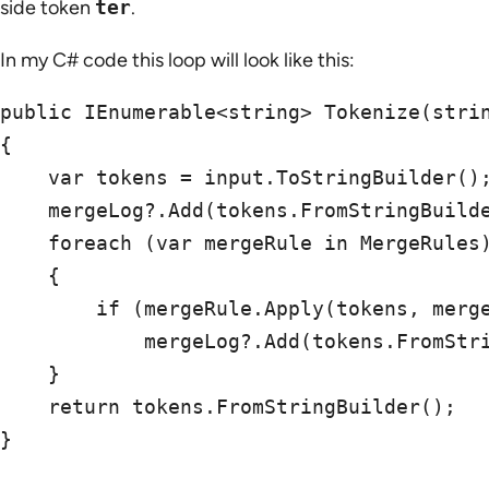
side token
ter
.
In my C# code this loop will look like this:
public IEnumerable<string> Tokenize(strin
{

    var tokens = input.ToStringBuilder();
    mergeLog?.Add(tokens.FromStringBuilde
    foreach (var mergeRule in MergeRules)
    {

        if (mergeRule.Apply(tokens, merge
            mergeLog?.Add(tokens.FromStri
    }

    return tokens.FromStringBuilder();

}
