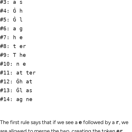
#3: a s

#4: Ġ h

#5: Ġ l

#6: a g

#7: h e

#8: t er

#9: T he

#10: n e

#11: at ter

#12: Ġh at

#13: Ġl as

#14: ag ne

The first rule says that if we see a
e
followed by a
r
, we
are allowed to merge the two, creating the token
er
.