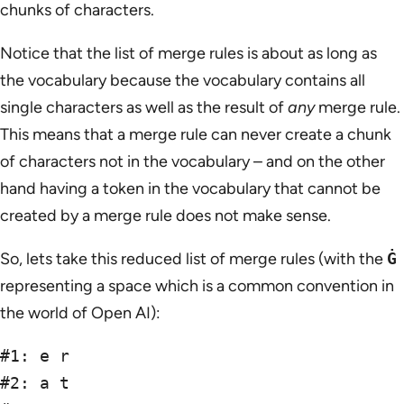
chunks of characters.
Notice that the list of merge rules is about as long as
the vocabulary because the vocabulary contains all
single characters as well as the result of
any
merge rule.
This means that a merge rule can never create a chunk
of characters not in the vocabulary – and on the other
hand having a token in the vocabulary that cannot be
created by a merge rule does not make sense.
So, lets take this reduced list of merge rules (with the
Ġ
representing a space which is a common convention in
the world of Open AI):
#1: e r

#2: a t
