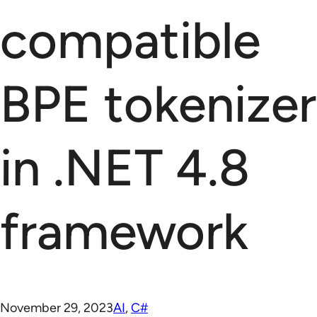
compatible
BPE tokenizer
in .NET 4.8
framework
November 29, 2023
AI
, 
C#