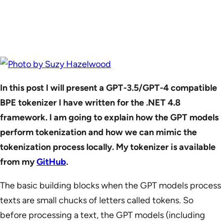
In this post I will present a GPT-3.5/GPT-4 compatible
BPE tokenizer I have written for the .NET 4.8
framework. I am going to explain how the GPT models
perform tokenization and how we can mimic the
tokenization process locally. My tokenizer is available
from my
GitHub
.
The basic building blocks when the GPT models process
texts are small chucks of letters called tokens. So
before processing a text, the GPT models (including