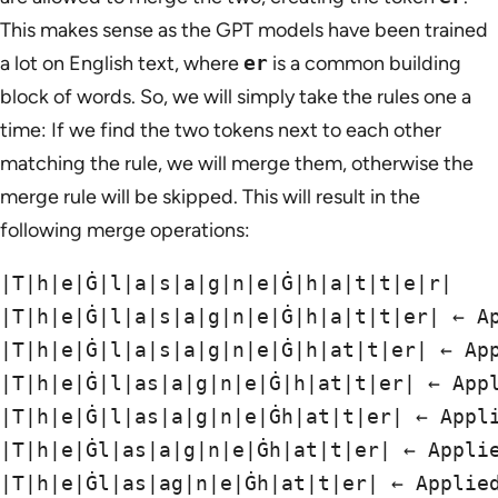
This makes sense as the GPT models have been trained
a lot on English text, where
er
is a common building
block of words. So, we will simply take the rules one a
time: If we find the two tokens next to each other
matching the rule, we will merge them, otherwise the
merge rule will be skipped. This will result in the
following merge operations:
|T|h|e|Ġ|l|a|s|a|g|n|e|Ġ|h|a|t|t|e|r|

|T|h|e|Ġ|l|a|s|a|g|n|e|Ġ|h|a|t|t|er| ← Ap
|T|h|e|Ġ|l|a|s|a|g|n|e|Ġ|h|at|t|er| ← App
|T|h|e|Ġ|l|as|a|g|n|e|Ġ|h|at|t|er| ← Appl
|T|h|e|Ġ|l|as|a|g|n|e|Ġh|at|t|er| ← Appli
|T|h|e|Ġl|as|a|g|n|e|Ġh|at|t|er| ← Applie
|T|h|e|Ġl|as|ag|n|e|Ġh|at|t|er| ← Applied