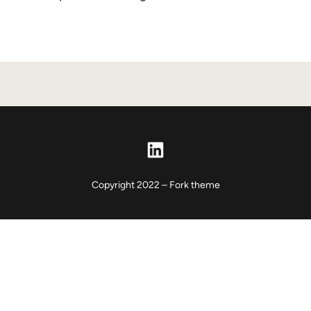
LinkedIn
Copyright 2022 – Fork theme