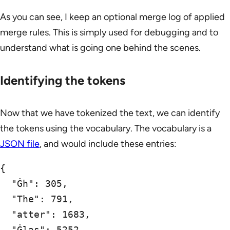
As you can see, I keep an optional merge log of applied
merge rules. This is simply used for debugging and to
understand what is going one behind the scenes.
Identifying the tokens
Now that we have tokenized the text, we can identify
the tokens using the vocabulary. The vocabulary is a
JSON file
, and would include these entries:
{

  "Ġh": 305,

  "The": 791,

  "atter": 1683,

  "Ġlas": 5252,
