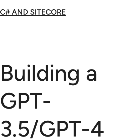
Skip
C# AND SITECORE
to
content
Building a
GPT-
3.5/GPT-4