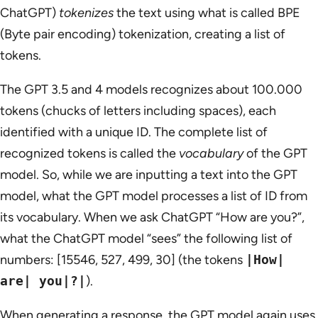
ChatGPT)
tokenizes
the text using what is called BPE
(Byte pair encoding) tokenization, creating a list of
tokens.
The GPT 3.5 and 4 models recognizes about 100.000
tokens (chucks of letters including spaces), each
identified with a unique ID. The complete list of
recognized tokens is called the
vocabulary
of the GPT
model. So, while we are inputting a text into the GPT
model, what the GPT model processes a list of ID from
its vocabulary. When we ask ChatGPT “How are you?”,
what the ChatGPT model “sees” the following list of
numbers: [15546, 527, 499, 30] (the tokens
|How|
are| you|?|
).
When generating a response, the GPT model again uses