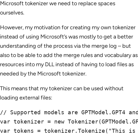
Microsoft tokenizer we need to replace spaces
ourselves.
However, my motivation for creating my own tokenizer
instead of using Microsoft’s was mostly to get a better
understanding of the process via the merge log – but
also to be able to add the merge rules and vocabulary as
resources into my DLL instead of having to load files as
needed by the Microsoft tokenizer.
This means that my tokenizer can be used without
loading external files:
// Supported models are GPTModel.GPT4 and
var tokenizer = new Tokenizer(GPTModel.GP
var tokens = tokenizer.Tokenize("This is 