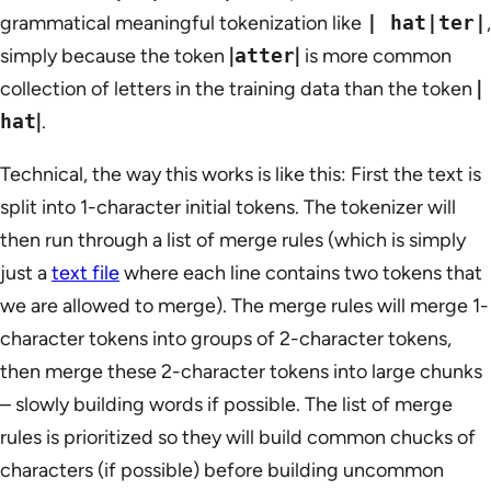
grammatical meaningful tokenization like
| hat|ter|
,
simply because the token
|
atter
|
is more common
collection of letters in the training data than the token
|
hat
|
.
Technical, the way this works is like this: First the text is
split into 1-character initial tokens. The tokenizer will
then run through a list of merge rules (which is simply
just a
text file
where each line contains two tokens that
we are allowed to merge). The merge rules will merge 1-
character tokens into groups of 2-character tokens,
then merge these 2-character tokens into large chunks
– slowly building words if possible. The list of merge
rules is prioritized so they will build common chucks of
characters (if possible) before building uncommon