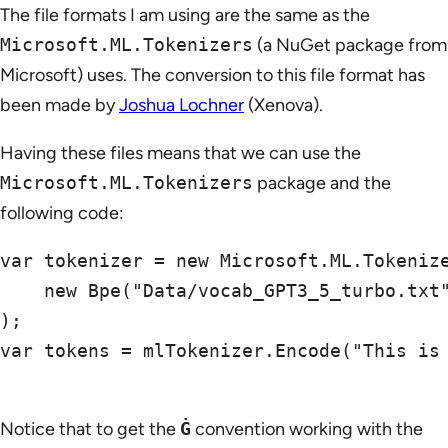
The file formats I am using are the same as the
Microsoft.ML.Tokenizers
(a NuGet package from
Microsoft) uses. The conversion to this file format has
been made by
Joshua Lochner
(Xenova).
Having these files means that we can use the
Microsoft.ML.Tokenizers
package and the
following code:
var tokenizer = new Microsoft.ML.Tokenize
    new Bpe("Data/vocab_GPT3_5_turbo.txt"
);

var tokens = mlTokenizer.Encode("This is 
Notice that to get the
Ġ
convention working with the