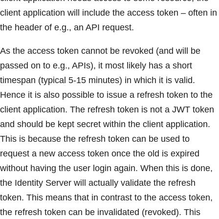
client application will include the access token – often in
the header of e.g., an API request.
As the access token cannot be revoked (and will be
passed on to e.g., APIs), it most likely has a short
timespan (typical 5-15 minutes) in which it is valid.
Hence it is also possible to issue a refresh token to the
client application. The refresh token is not a JWT token
and should be kept secret within the client application.
This is because the refresh token can be used to
request a new access token once the old is expired
without having the user login again. When this is done,
the Identity Server will actually validate the refresh
token. This means that in contrast to the access token,
the refresh token can be invalidated (revoked). This