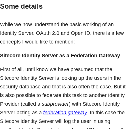
Some details
While we now understand the basic working of an
Identity Server, OAuth 2.0 and Open ID, there is a few
concepts I would like to mention:
Sitecore Identity Server as a Federation Gateway
First of all, until know we have presumed that the
Sitecore Identity Server is looking up the users in the
security database and that is also often the case. But it
is also possible to federate this task to another Identity
Provider (called a
subprovider
) with Sitecore Identity
Server acting as a
federation gateway
. In this case the
Sitecore Identity Server will log the user in using