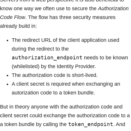
know one way we often use to secure the
Authorization
Code Flow
. The flow has three security measures
already build in:
The redirect URL of the client application used
during the redirect to the
authorization_endpoint
needs to be known
(whilelisted) by the Identity Provider.
The authorization code is short-lived.
A client secret is required when exchanging an
autorization code to a token bundle.
But in theory anyone with the authorization code and
client secret could exchange the authorization code to a
token_endpoint
a token bundle by calling the
. And