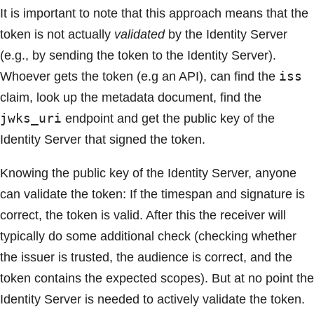
It is important to note that this approach means that the
token is not actually
validated
by the Identity Server
(e.g., by sending the token to the Identity Server).
iss
Whoever gets the token (e.g an API), can find the
claim, look up the metadata document, find the
jwks_uri
endpoint and get the public key of the
Identity Server that signed the token.
Knowing the public key of the Identity Server, anyone
can validate the token: If the timespan and signature is
correct, the token is valid. After this the receiver will
typically do some additional check (checking whether
the issuer is trusted, the audience is correct, and the
token contains the expected scopes). But at no point the
Identity Server is needed to actively validate the token.