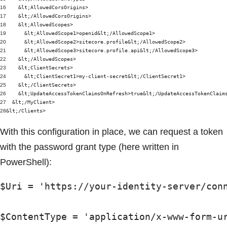
16
&lt;AllowedCorsOrigins>
17
&lt;/AllowedCorsOrigins>
18
&lt;AllowedScopes>
19
&lt;AllowedScope1>openid&lt;/AllowedScope1>
20
&lt;AllowedScope2>sitecore.profile&lt;/AllowedScope2>
21
&lt;AllowedScope3>sitecore.profile.api&lt;/AllowedScope3>
22
&lt;/AllowedScopes>
23
&lt;ClientSecrets>
24
&lt;ClientSecret1>my-client-secret&lt;/ClientSecret1>
25
&lt;/ClientSecrets>
26
&lt;UpdateAccessTokenClaimsOnRefresh>true&lt;/UpdateAccessTokenClaim
27
&lt;/MyClient>
28
&lt;/Clients>
With this configuration in place, we can request a token
with the password grant type (here written in
PowerShell):
$Uri = 'https://your-identity-server/conn
$ContentType = 'application/x-www-form-ur