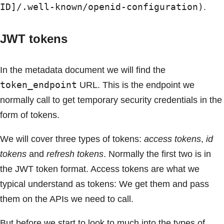
ID]/.well-known/openid-configuration)
.
JWT tokens
In the metadata document we will find the
token_endpoint
URL. This is the endpoint we
normally call to get temporary security credentials in the
form of tokens.
We will cover three types of tokens:
access tokens
,
id
tokens
and
refresh tokens
. Normally the first two is in
the JWT token format. Access tokens are what we
typical understand as tokens: We get them and pass
them on the APIs we need to call.
But before we start to look to much into the types of