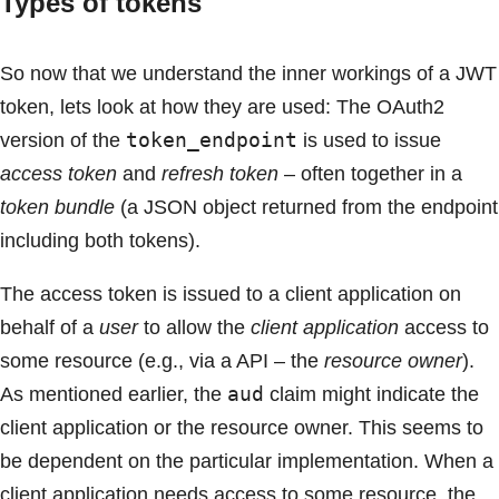
Types of tokens
So now that we understand the inner workings of a JWT
token, lets look at how they are used: The OAuth2
token_endpoint
version of the
is used to issue
access token
and
refresh token
– often together in a
token bundle
(a JSON object returned from the endpoint
including both tokens).
The access token is issued to a client application on
behalf of a
user
to allow the
client application
access to
some resource (e.g., via a API – the
resource owner
).
aud
As mentioned earlier, the
claim might indicate the
client application or the resource owner. This seems to
be dependent on the particular implementation. When a
client application needs access to some resource, the