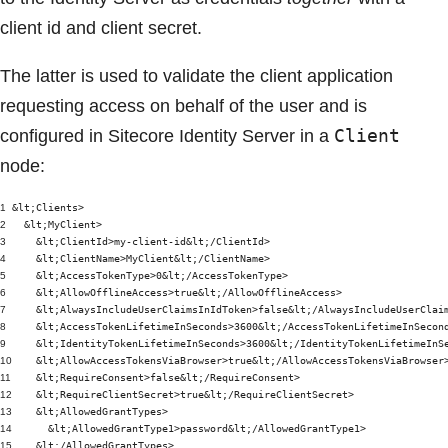
client id and client secret.
The latter is used to validate the client application
requesting access on behalf of the user and is
Client
configured in Sitecore Identity Server in a
node:
1
&lt;Clients>
2
&lt;MyClient>
3
&lt;ClientId>my-client-id&lt;/ClientId>
4
&lt;ClientName>MyClient&lt;/ClientName>
5
&lt;AccessTokenType>0&lt;/AccessTokenType>
6
&lt;AllowOfflineAccess>true&lt;/AllowOfflineAccess>
7
&lt;AlwaysIncludeUserClaimsInIdToken>false&lt;/AlwaysIncludeUserClai
8
&lt;AccessTokenLifetimeInSeconds>3600&lt;/AccessTokenLifetimeInSecon
9
&lt;IdentityTokenLifetimeInSeconds>3600&lt;/IdentityTokenLifetimeInS
10
&lt;AllowAccessTokensViaBrowser>true&lt;/AllowAccessTokensViaBrowser
11
&lt;RequireConsent>false&lt;/RequireConsent>
12
&lt;RequireClientSecret>true&lt;/RequireClientSecret>
13
&lt;AllowedGrantTypes>
14
&lt;AllowedGrantType1>password&lt;/AllowedGrantType1>
15
&lt;/AllowedGrantTypes>