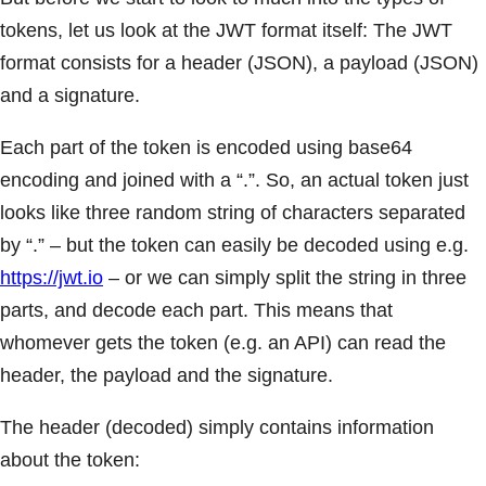
tokens, let us look at the JWT format itself: The JWT
format consists for a header (JSON), a payload (JSON)
and a signature.
Each part of the token is encoded using base64
encoding and joined with a “.”. So, an actual token just
looks like three random string of characters separated
by “.” – but the token can easily be decoded using e.g.
https://jwt.io
– or we can simply split the string in three
parts, and decode each part. This means that
whomever gets the token (e.g. an API) can read the
header, the payload and the signature.
The header (decoded) simply contains information
about the token: