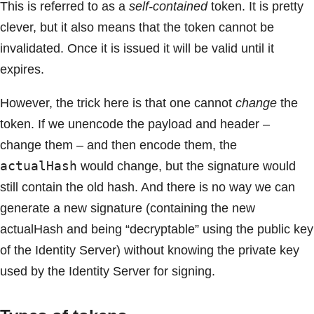
This is referred to as a
self-contained
token. It is pretty
clever, but it also means that the token cannot be
invalidated. Once it is issued it will be valid until it
expires.
However, the trick here is that one cannot
change
the
token. If we unencode the payload and header –
change them – and then encode them, the
actualHash
would change, but the signature would
still contain the old hash. And there is no way we can
generate a new signature (containing the new
actualHash and being “decryptable” using the public key
of the Identity Server) without knowing the private key
used by the Identity Server for signing.