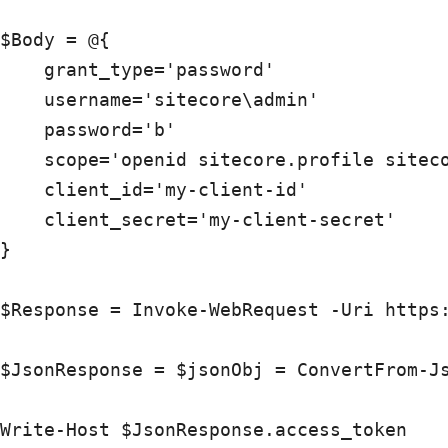
$Body = @{ 

    grant_type='password'

    username='sitecore\admin'

    password='b'

    scope='openid sitecore.profile siteco
    client_id='my-client-id'

    client_secret='my-client-secret'

}

$Response = Invoke-WebRequest -Uri https:
$JsonResponse = $jsonObj = ConvertFrom-Js