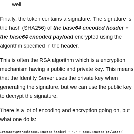
well.
Finally, the token contains a signature. The signature is
the hash (SHA256) of
the base64 encoded header +
the base64 encoded payload
encrypted using the
algorithm specified in the header.
This is often the RSA algorithm which is a encryption
mechanism having a public and private key. This means
that the Identity Server uses the private key when
generating the signature, but we can use the public key
to decrypt the signature.
There is a lot of encoding and encryption going on, but
what one do is:
1
rsaEncrypt(hash(base64encode(header) + "." + base64encode(payload)))