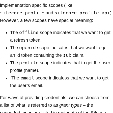
implementation specific scopes (like
sitecore.profile
sitecore.profile.api
and
).
However, a few scopes have special meaning:
offline
The
scope indicates that we want to get
a refresh token.
openid
The
scope indicates that we want to get
sub
an id token containing the
claim.
profile
The
scope indicates that to get the user
profile (name).
email
The
scope indicatess that we want to get
the user’s email.
For ways of providing credentials, we can choose from
a list of what is referred to as
grant types
– the
supported types are listed in metadata of the Sitecore