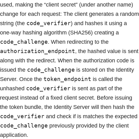
used, making the “client secret” (under another name)
change for each request: The client generates a random
code_verifier
string (the
) and hashes it using a
one-way hashing algorithm (SHA256) creating a
code_challenge
. When redirecting to the
authorization_endpoint
, the hashed value is sent
along with the redirect. When the authorization code is
code_challenge
issued the
is stored on the Identity
token_endpoint
Server. Once the
is called the
code_verifier
unhashed
is sent as part of the
request instead of a fixed client secret. Before issuing
the token bundle, the Identity Server will then hash the
code_verifier
and check if is matches the expected
code_challenge
previously provided by the client
application.