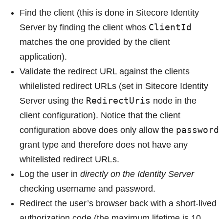
Find the client (this is done in Sitecore Identity
ClientId
Server by finding the client whos
matches the one provided by the client
application).
Validate the redirect URL against the clients
whilelisted redirect URLs (set in Sitecore Identity
RedirectUris
Server using the
node in the
client configuration). Notice that the client
password
configuration above does only allow the
grant type and therefore does not have any
whitelisted redirect URLs.
Log the user in
directly on the Identity Server
checking username and password.
Redirect the user’s browser back with a short-lived
authorization code (the maximum lifetime is 10