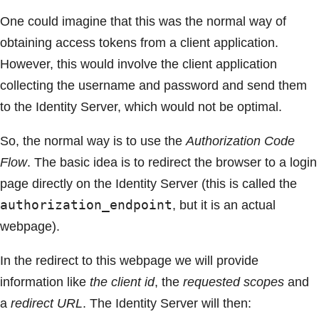
One could imagine that this was the normal way of
obtaining access tokens from a client application.
However, this would involve the client application
collecting the username and password and send them
to the Identity Server, which would not be optimal.
So, the normal way is to use the
Authorization Code
Flow
. The basic idea is to redirect the browser to a login
page directly on the Identity Server (this is called the
authorization_endpoint
, but it is an actual
webpage).
In the redirect to this webpage we will provide
information like
the client id
, the
requested scopes
and
a
redirect URL
. The Identity Server will then: