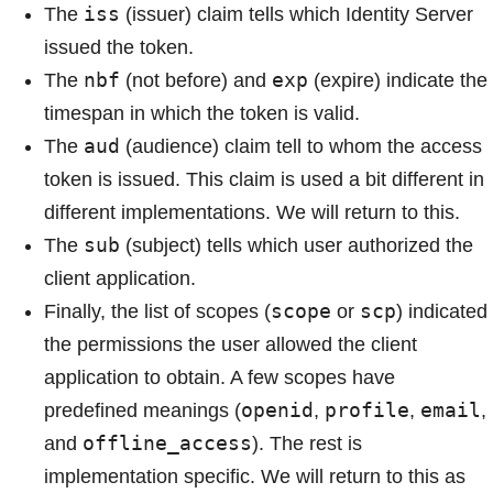
iss
The
(issuer) claim tells which Identity Server
issued the token.
nbf
exp
The
(not before) and
(expire) indicate the
timespan in which the token is valid.
aud
The
(audience) claim tell to whom the access
token is issued. This claim is used a bit different in
different implementations. We will return to this.
sub
The
(subject) tells which user authorized the
client application.
scope
scp
Finally, the list of scopes (
or
) indicated
the permissions the user allowed the client
application to obtain. A few scopes have
openid
profile
email
predefined meanings (
,
,
,
offline_access
and
). The rest is
implementation specific. We will return to this as