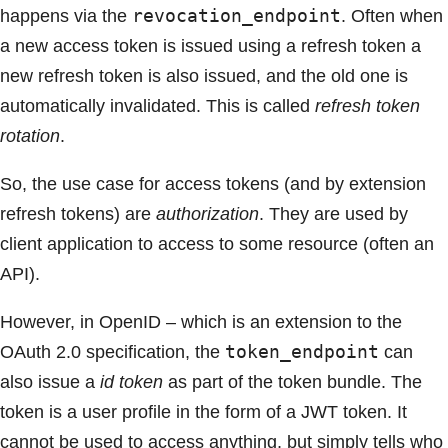
revocation_endpoint
happens via the
. Often when
a new access token is issued using a refresh token a
new refresh token is also issued, and the old one is
automatically invalidated. This is called
refresh token
rotation
.
So, the use case for access tokens (and by extension
refresh tokens) are
authorization
. They are used by
client application to access to some resource (often an
API).
However, in OpenID – which is an extension to the
token_endpoint
OAuth 2.0 specification, the
can
also issue a
id token
as part of the token bundle. The
token is a user profile in the form of a JWT token. It
cannot be used to access anything, but simply tells who