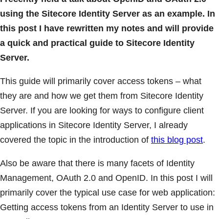
using the Sitecore Identity Server as an example. In
this post I have rewritten my notes and will provide
a quick and practical guide to Sitecore Identity
Server.
This guide will primarily cover access tokens – what
they are and how we get them from Sitecore Identity
Server. If you are looking for ways to configure client
applications in Sitecore Identity Server, I already
covered the topic in the introduction of
this blog post
.
Also be aware that there is many facets of Identity
Management, OAuth 2.0 and OpenID. In this post I will
primarily cover the typical use case for web application:
Getting access tokens from an Identity Server to use in