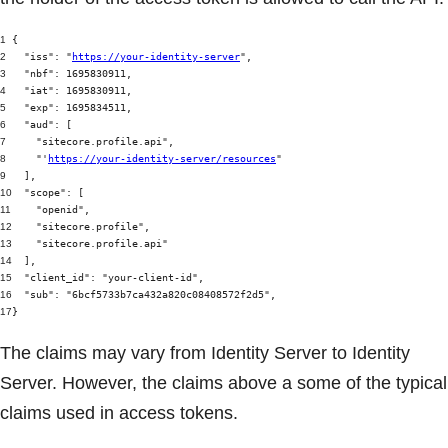
1
{
2
"iss"
:
"
https://your-identity-server
"
,
3
"nbf"
: 1695830911,
4
"iat"
: 1695830911,
5
"exp"
: 1695834511,
6
"aud"
: [
7
"sitecore.profile.api"
,
8
"'
https://your-identity-server/resources
"
9
],
10
"scope"
: [
11
"openid"
,
12
"sitecore.profile"
,
13
"sitecore.profile.api"
14
],
15
"client_id"
:
"your-client-id"
,
16
"sub"
:
"6bcf5733b7ca432a820c08408572f2d5"
,
17
}
The claims may vary from Identity Server to Identity
Server. However, the claims above a some of the typical
claims used in access tokens.