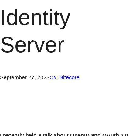
Identity
Server
September 27, 2023
C#
, 
Sitecore
I recently held a talk about OpenID and OAuth 2.0