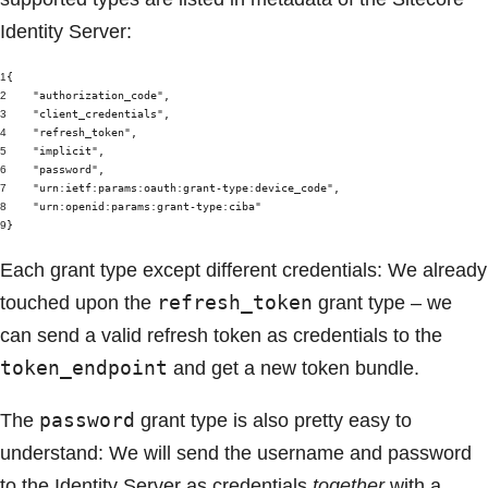
Identity Server:
1
{
2
"authorization_code"
,
3
"client_credentials"
,
4
"refresh_token"
,
5
"implicit"
,
6
"password"
,
7
"urn:ietf:params:oauth:grant-type:device_code"
,
8
"urn:openid:params:grant-type:ciba"
9
}
Each grant type except different credentials: We already
refresh_token
touched upon the
grant type – we
can send a valid refresh token as credentials to the
token_endpoint
and get a new token bundle.
password
The
grant type is also pretty easy to
understand: We will send the username and password
to the Identity Server as credentials
together
with a