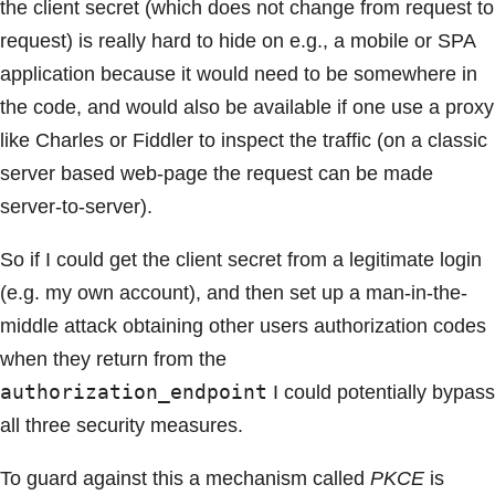
the client secret (which does not change from request to
request) is really hard to hide on e.g., a mobile or SPA
application because it would need to be somewhere in
the code, and would also be available if one use a proxy
like Charles or Fiddler to inspect the traffic (on a classic
server based web-page the request can be made
server-to-server).
So if I could get the client secret from a legitimate login
(e.g. my own account), and then set up a man-in-the-
middle attack obtaining other users authorization codes
when they return from the
authorization_endpoint
I could potentially bypass
all three security measures.
To guard against this a mechanism called
PKCE
is