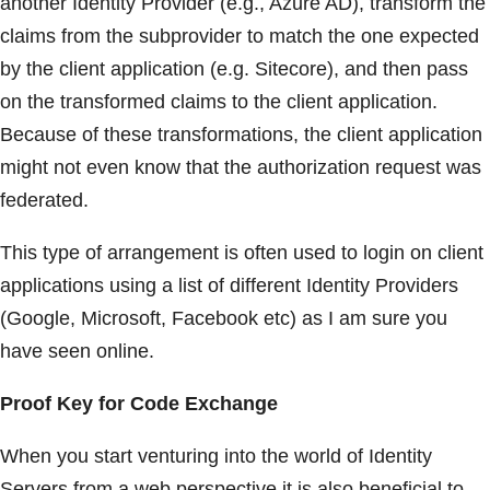
another Identity Provider (e.g., Azure AD), transform the
claims from the subprovider to match the one expected
by the client application (e.g. Sitecore), and then pass
on the transformed claims to the client application.
Because of these transformations, the client application
might not even know that the authorization request was
federated.
This type of arrangement is often used to login on client
applications using a list of different Identity Providers
(Google, Microsoft, Facebook etc) as I am sure you
have seen online.
Proof Key for Code Exchange
When you start venturing into the world of Identity
Servers from a web perspective it is also beneficial to