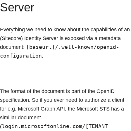
Server
Everything we need to know about the capabilities of an
(Sitecore) Identity Server is exposed via a metadata
[baseurl]/.well-known/openid-
document:
configuration
.
The format of the document is part of the OpenID
specification. So if you ever need to authorize a client
for e.g. Microsoft Graph API, the Microsoft STS has a
similiar document
login.microsoftonline.com/[TENANT
(