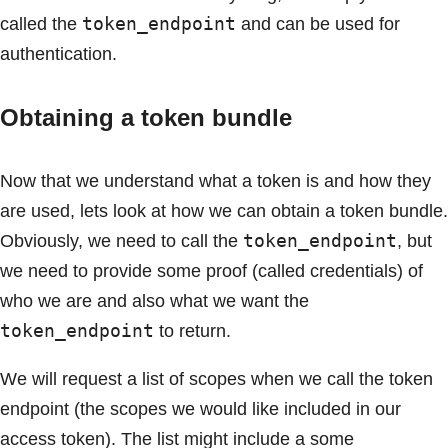
token_endpoint
called the
and can be used for
authentication.
Obtaining a token bundle
Now that we understand what a token is and how they
are used, lets look at how we can obtain a token bundle.
token_endpoint
Obviously, we need to call the
, but
we need to provide some proof (called credentials) of
who we are and also what we want the
token_endpoint
to return.
We will request a list of scopes when we call the token
endpoint (the scopes we would like included in our
access token). The list might include a some