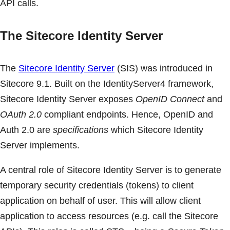
API calls.
The Sitecore Identity Server
The
Sitecore Identity Server
(SIS) was introduced in
Sitecore 9.1. Built on the IdentityServer4 framework,
Sitecore Identity Server exposes
OpenID Connect
and
OAuth 2.0
compliant endpoints. Hence, OpenID and
Auth 2.0 are
specifications
which Sitecore Identity
Server implements.
A central role of Sitecore Identity Server is to generate
temporary security credentials (tokens) to client
application on behalf of user. This will allow client
application to access resources (e.g. call the Sitecore