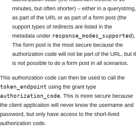
minutes, but often shorter) – either in a querystring,
as part of the URL or as part of a form post (the
support types of redirects are listed in the
response_modes_supported
metadata under
).
The form post is the most secure because the
authorization code will not be part of the URL, but it
is not possible to do a form post in all scenarios.
This authorization code can then be used to call the
token_endpoint
using the grant type
authorization_code
. This is more secure because
the client application will never know the username and
password, but only have access to the short-lived
authorization code.