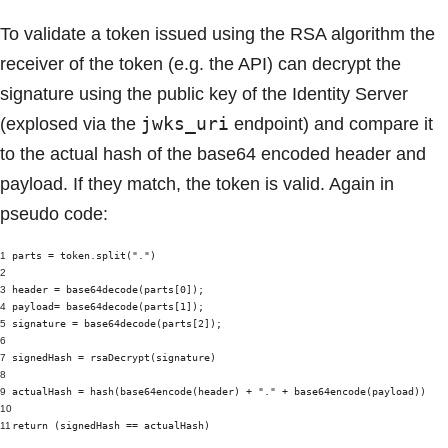
To validate a token issued using the RSA algorithm the
receiver of the token (e.g. the API) can decrypt the
signature using the public key of the Identity Server
jwks_uri
(explosed via the
endpoint) and compare it
to the actual hash of the base64 encoded header and
payload. If they match, the token is valid. Again in
pseudo code:
1
parts = token.split(".")
2
3
header = base64decode(parts[0]);
4
payload= base64decode(parts[1]);
5
signature = base64decode(parts[2]);
6
7
signedHash = rsaDecrypt(signature)
8
9
actualHash = hash(base64encode(header) + "." + base64encode(payload))
10
11
return (signedHash == actualHash)