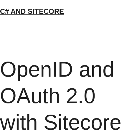
Skip
C# AND SITECORE
to
content
OpenID and
OAuth 2.0
with Sitecore