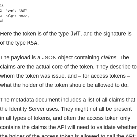
1
{
2
"typ"
:
"JWT"
3
"alg"
:
"RSA"
,
4
}
JWT
Here the token is of the type
, and the signature is
RSA
of the type
.
The payload is a JSON object containing
claims
. The
claims are the actual core of the token. They describe to
whom the token was issue, and – for access tokens –
what the holder of the token should be allowed to do.
The metadata document includes a list of all claims that
the Identity Server uses. They might not all be present
in all types of tokens, and often the access token only
contains the claims the API will need to validate whether
the holder of the access token is allowed to call the API: