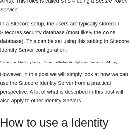
APIs). This roles is called STS – being a
Secure Token
Service
.
In a Sitecore setup, the users are typically stored in
core
Sitecores security database (most likely the
database). This can be set using this setting in Sitecore
Identity Server configuration:
1
Sitecore:IdentityServer:SitecoreMembershipOptions:ConnectionString
However, in this post we will simply look at how we can
use the Sitecore Identity Server from a practical
perspective. A lot of what is described in this post will
also apply to other Identity Servers.
How to use a Identity