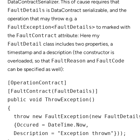
DataContractSerializer. This of cause requires that
FaultDetails
is DataContract serializable, and the
operation that may throw e.g. a
FaultException<FaultDetails>
to marked with
the
FaultContract
attribute: Here my
FaultDetail
class includes two properties, a
timestamp and a description (the constructor is
overloaded, so that
FaultReason
and
FaultCode
can be specified as well):
[OperationContract]

[FaultContract(FaultDetails)]

public void ThrowException()

{

  throw new FaultException(new FaultDetails
  {Occured = DateTime.Now,

  Description = "Exception thrown"}));
