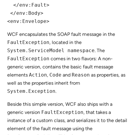
  </env:Fault>

 </env:Body>

WCF encapsulates the SOAP fault message in the
FaultException
, located in the
System.ServiceModel namespace
. The
FaultException
comes in two flavors: A non-
generic version, contains the basic fault message
elements
Action
,
Code
and
Reason
as properties, as
well as the properties inherit from
System.Exception
.
Beside this simple version, WCF also ships with a
generic version
FaultException
, that takes a
instance of a custom class, and serializes it to the detail
element of the fault message using the