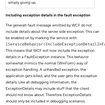
simply giving up.
Including exception details in the fault exception
The generalt fault message emitted by WCF do not
include details about the server side exception. This can
be enabled on by marking the service with:
[ServiceBehavior(IncludeExceptionDetailInF
This means that WCF will now include the exception
details in a FaultException instance. This behavior
somewhat mimics the normal (WinForm) way of
exception handling: A unhandled exception, the
application gets killed, and the user gets the exception
details. Like all debugging information, the
ExceptionDetails may include stuff that the client
should not know about. Therefore ExceptionDetails
should only be included in debugging scenarios.