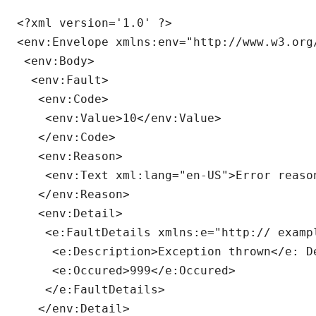
<?xml version='1.0' ?>

<env:Envelope xmlns:env="http://www.w3.org
 <env:Body>

  <env:Fault>

   <env:Code>

    <env:Value>10</env:Value>

   </env:Code>

   <env:Reason>

    <env:Text xml:lang="en-US">Error reason
   </env:Reason>

   <env:Detail>

    <e:FaultDetails xmlns:e="http:// exampl
     <e:Description>Exception thrown</e: De
     <e:Occured>999</e:Occured>

    </e:FaultDetails>

   </env:Detail>
