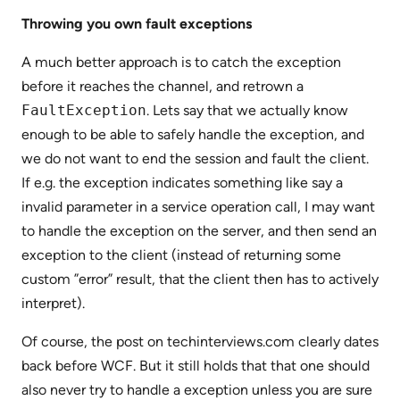
Throwing you own fault exceptions
A much better approach is to catch the exception
before it reaches the channel, and retrown a
FaultException
. Lets say that we actually know
enough to be able to safely handle the exception, and
we do not want to end the session and fault the client.
If e.g. the exception indicates something like say a
invalid parameter in a service operation call, I may want
to handle the exception on the server, and then send an
exception to the client (instead of returning some
custom ”error” result, that the client then has to actively
interpret).
Of course, the post on techinterviews.com clearly dates
back before WCF. But it still holds that that one should
also never try to handle a exception unless you are sure