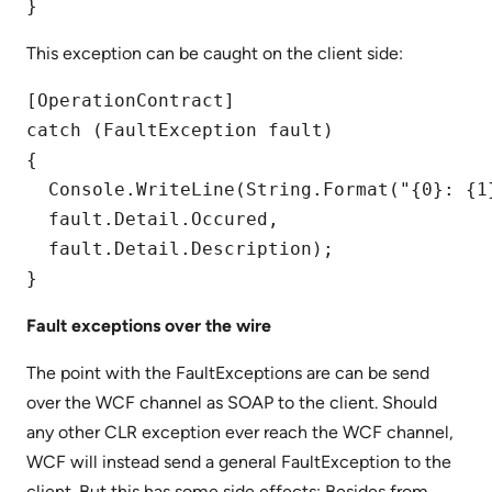
}
This exception can be caught on the client side:
[OperationContract]

catch (FaultException fault)

{

  Console.WriteLine(String.Format("{0}: {1}
  fault.Detail.Occured,  

  fault.Detail.Description);

Fault exceptions over the wire
The point with the FaultExceptions are can be send
over the WCF channel as SOAP to the client. Should
any other CLR exception ever reach the WCF channel,
WCF will instead send a general FaultException to the
client. But this has some side effects: Besides from