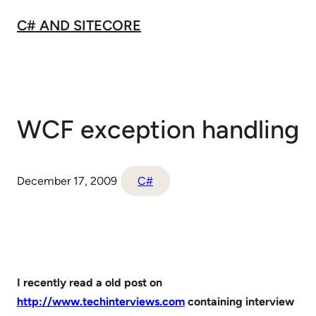
Skip
C# AND SITECORE
to
content
WCF exception handling
December 17, 2009
C#
I recently read a old post on
http://www.techinterviews.com
containing interview