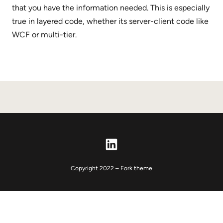
that you have the information needed. This is especially
true in layered code, whether its server-client code like
WCF or multi-tier.
LinkedIn
Copyright 2022 – Fork theme