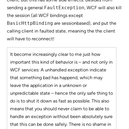
sending a general
FaultException
, WCF will also kill
the session (all WCF bindings except
BasicHttpBinding
are sessionbased), and put the
calling client in faulted state, meaning the the client
will have to reconnect!
It become increasingly clear to me just how
important this kind of behavior is – and not only in
WCF services: A unhandled exception indicate
that something bad has happend, which may
leave the application in a unknown or
unpredictable state – hence the only safe thing to
do is to shut it down as fast as possible. This also
means that you should never claim to be able to
handle an exception without been absolutely sure
that this can be done safely. There is no shame in