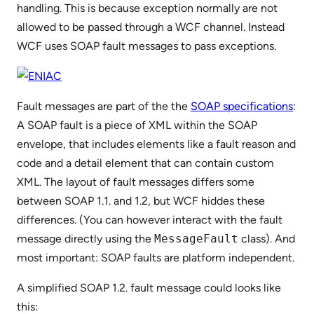
handling. This is because exception normally are not
allowed to be passed through a WCF channel. Instead
WCF uses SOAP fault messages to pass exceptions.
Fault messages are part of the the
SOAP specifications
:
A SOAP fault is a piece of XML within the SOAP
envelope, that includes elements like a fault reason and
code and a detail element that can contain custom
XML. The layout of fault messages differs some
between SOAP 1.1. and 1.2, but WCF hiddes these
differences. (You can however interact with the fault
message directly using the
MessageFault
class). And
most important: SOAP faults are platform independent.
A simplified SOAP 1.2. fault message could looks like
this: