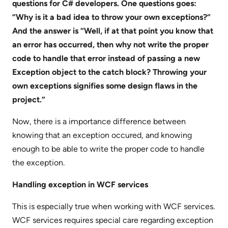
questions for C# developers. One questions goes:
”Why is it a bad idea to throw your own exceptions?”
And the answer is “Well, if at that point you know that
an error has occurred, then why not write the proper
code to handle that error instead of passing a new
Exception object to the catch block? Throwing your
own exceptions signifies some design flaws in the
project.”
Now, there is a importance difference between
knowing that an exception occured, and knowing
enough to be able to write the proper code to handle
the exception.
Handling exception in WCF services
This is especially true when working with WCF services.
WCF services requires special care regarding exception